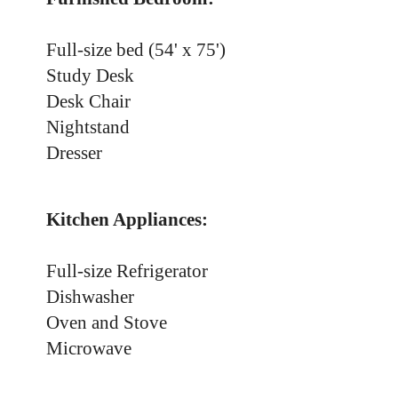
Full-size bed (54' x 75')
Study Desk
Desk Chair
Nightstand
Dresser
Kitchen Appliances:
Full-size Refrigerator
Dishwasher
Oven and Stove
Microwave