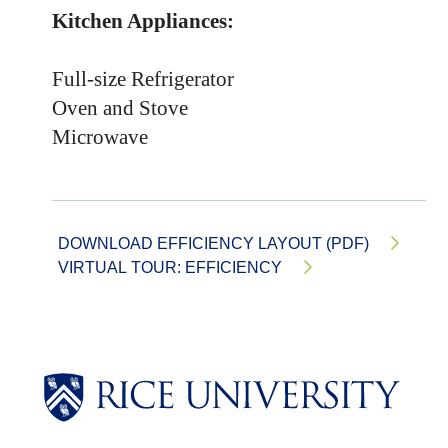
Kitchen Appliances:
Full-size Refrigerator
Oven and Stove
Microwave
DOWNLOAD EFFICIENCY LAYOUT (PDF)
VIRTUAL TOUR: EFFICIENCY