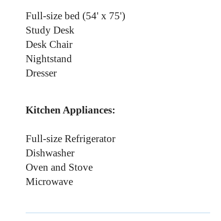
Full-size bed (54' x 75')
Study Desk
Desk Chair
Nightstand
Dresser
Kitchen Appliances:
Full-size Refrigerator
Dishwasher
Oven and Stove
Microwave