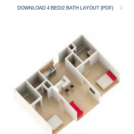
DOWNLOAD 4 BED/2 BATH LAYOUT (PDF)