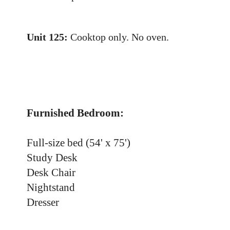
Unit 125:
Cooktop only. No oven.
Furnished Bedroom:
Full-size bed (54' x 75')
Study Desk
Desk Chair
Nightstand
Dresser