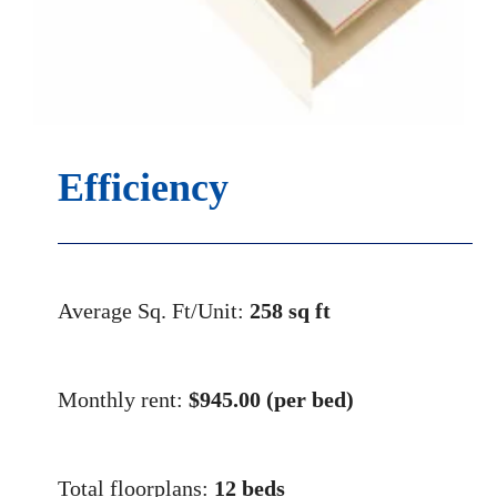
Efficiency
Average Sq. Ft/Unit:
258 sq ft
Monthly rent:
$
945.00 (per bed)
Total floorplans:
12 beds