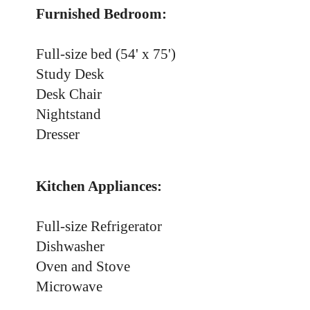
Furnished Bedroom:
Full-size bed (54' x 75')
Study Desk
Desk Chair
Nightstand
Dresser
Kitchen Appliances:
Full-size Refrigerator
Dishwasher
Oven and Stove
Microwave