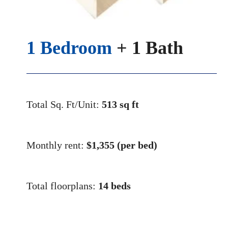
1 Bedroom
+ 1 Bath
Total Sq. Ft/Unit:
513 sq ft
Monthly rent:
$1,355
(per bed)
Total floorplans:
14 beds