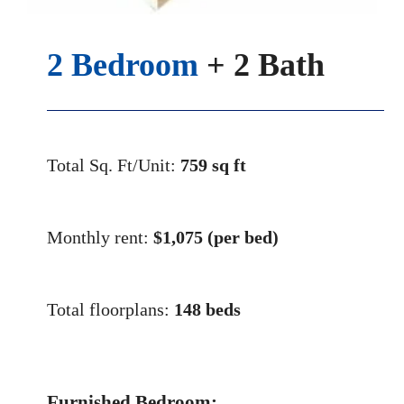
2 Bedroom
+ 2 Bath
Total Sq. Ft/Unit:
759 sq ft
Monthly rent:
$
1,075 (per bed)
Total floorplans:
148 beds
Furnished Bedroom: