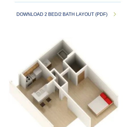
DOWNLOAD 2 BED/2 BATH LAYOUT (PDF)