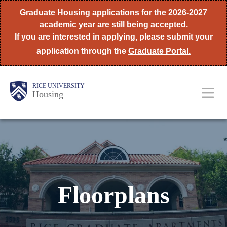
Skip
Graduate Housing applications for the 2026-2027
to
academic year are still being accepted.
If you are interested in applying, please submit your
main
application through the
Graduate Portal.
content
Body
Main
RICE UNIVERSITY
Housing
Nav
Floorplans