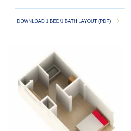
DOWNLOAD 1 BED/1 BATH LAYOUT (PDF)