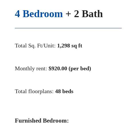
4 Bedroom
+ 2 Bath
Total Sq. Ft/Unit:
1,298 sq ft
Monthly rent:
$
920.00 (per bed)
Total floorplans:
48 beds
Furnished Bedroom: